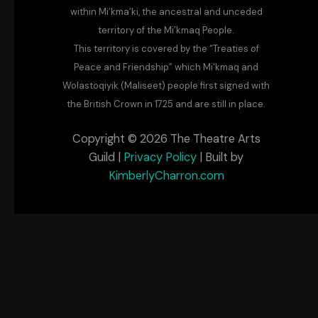
within Mi’kma’ki, the ancestral and unceded
territory of the Mi’kmaq People.
This territory is covered by the “Treaties of
Peace and Friendship” which Mi'kmaq and
Wolastoqiyik (Maliseet) people first signed with
the British Crown in 1725 and are still in place.
Copyright © 2026 The Theatre Arts
Guild |
Privacy Policy
| Built by
KimberlyCharron.com