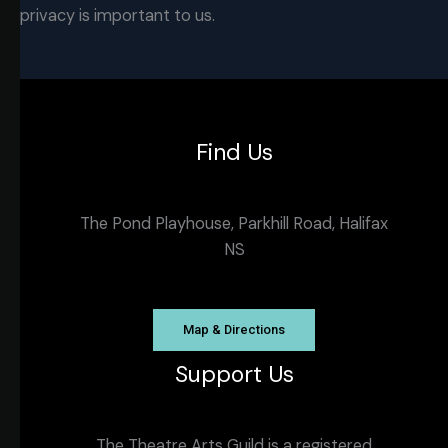
privacy is important to us.
Find Us
The Pond Playhouse, Parkhill Road, Halifax
NS
Map & Directions
Support Us
The Theatre Arts Guild is a registered