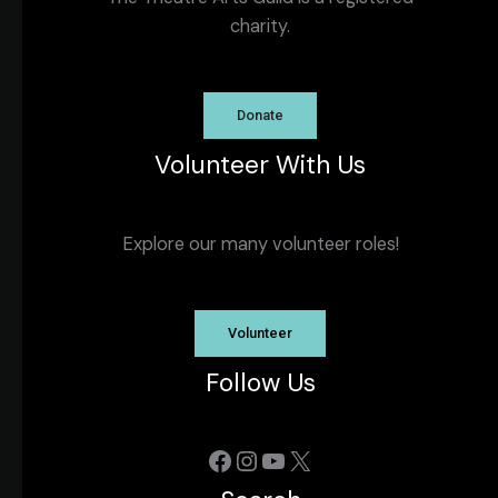
charity.
Donate
Volunteer With Us
Explore our many volunteer roles!
Volunteer
Follow Us
Facebook
Instagram
YouTube
X