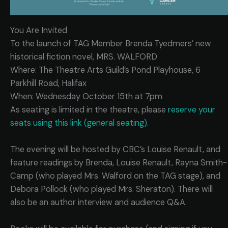
You Are Invited
To the launch of TAG Member Brenda Tyedmers’ new
historical fiction novel, MRS. WALFORD
Where: The Theatre Arts Guild’s Pond Playhouse, 6
Parkhill Road, Halifax
When: Wednesday October 15th at 7pm
As seating is limited in the theatre, please
reserve your
seats using this link (general seating)
.
The evening will be hosted by CBC’s Louise Renault, and
feature readings by Brenda, Louise Renault, Rayna Smith-
Camp (who played Mrs. Walford on the TAG stage), and
Debora Pollock (who played Mrs. Sheraton). There will
also be an author interview and audience Q&A.