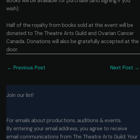
Books will be available for purchase (and signing if you
wish).
Half of the royalty from books sold at this event will be
donated to The Theatre Arts Guild and Ovarian Cancer
Canada. Donations will also be gratefully accepted at the
door.
←
Previous Post
Next Post
→
Join our list!
For emails about productions, auditions & events.
By entering your email address, you agree to receive
email communications from The Theatre Arts Guild. Your