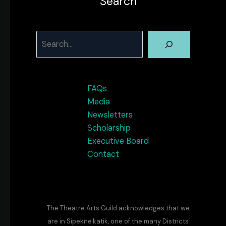
Search
Search
FAQs
Media
Newsletters
Scholarship
Executive Board
Contact
The Theatre Arts Guild acknowledges that we
are in Sipekne'katik, one of the many Districts