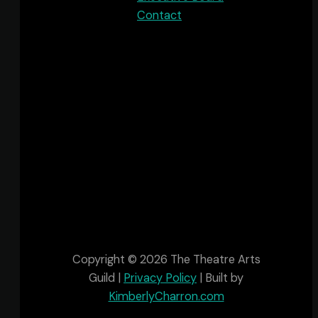
Contact
The Theatre Arts Guild acknowledges that
we are in Sipekne'katik, one of the many
Districts within Mi’kma’ki, the ancestral and
unceded territory of the Mi’kmaq People.
This territory is covered by the “Treaties of
Peace and Friendship” which Mi'kmaq and
Wolastoqiyik (Maliseet) people first signed
with the British Crown in 1725 and are still in
place.
Copyright © 2026 The Theatre Arts
Guild |
Privacy Policy
| Built by
KimberlyCharron.com