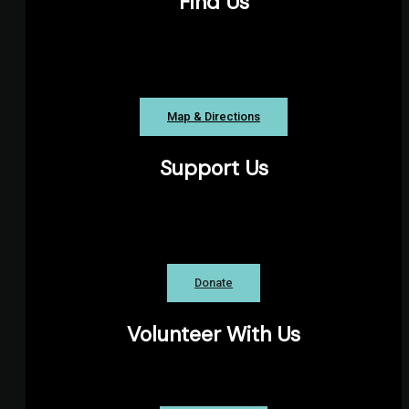
Find Us
The Pond Playhouse, Parkhill Road, Halifax
NS
Map & Directions
Support Us
The Theatre Arts Guild is a registered
charity.
Donate
Volunteer With Us
Explore our many volunteer roles!