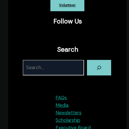
Volunteer
Follow Us
Facebook
Instagram
YouTube
X
Search
S
FAQs
Media
Newsletters
Scholarship
Executive Board