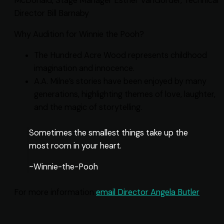
McDonald, Stage Manager Esther VanGorder, Technical
Director Bill Barnaby
Why Audition for Winnie the Pooh?
The Hundred Acre Wood represents childhood
imagination and innocence.
A.A. Milne’s stories have been enjoyed by many
generations, highlighting themes of love, laughter,
and the magic of storytelling.
Sometimes the smallest things take up the
most room in your heart.
~Winnie-the-Pooh
For more information
email Director Angela Butler