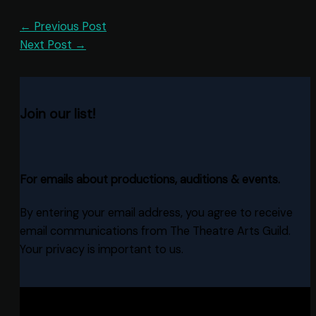
←
Previous Post
Next Post
→
Join our list!
For emails about productions, auditions & events.
By entering your email address, you agree to receive
email communications from The Theatre Arts Guild.
Your privacy is important to us.