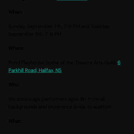
When:
Sunday, September 7th, 7-9 PM and Tuesday,
September 9th, 7-9 PM
Where:
Pond Playhouse, home of the Theatre Arts Guild,
6
Parkhill Road, Halifax, NS
Who:
We encourage performers ages 18+ from all
backgrounds and experience levels to audition.
What: