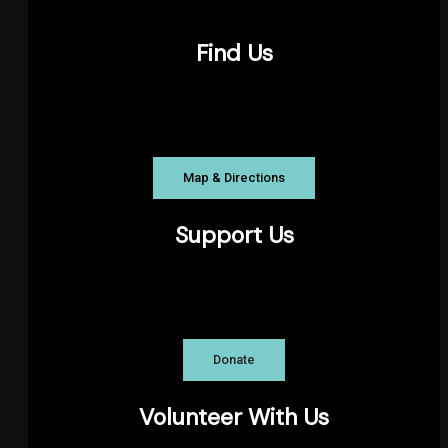
Find Us
The Pond Playhouse, Parkhill Road, Halifax
NS
Map & Directions
Support Us
The Theatre Arts Guild is a registered
charity.
Donate
Volunteer With Us