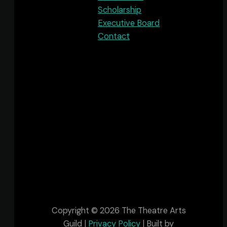
Scholarship
Executive Board
Contact
The Theatre Arts Guild acknowledges that
we are in Sipekne'katik, one of the many
Districts within Mi’kma’ki, the ancestral and
unceded territory of the Mi’kmaq People.
This territory is covered by the “Treaties of
Peace and Friendship” which Mi'kmaq and
Wolastoqiyik (Maliseet) people first signed
with the British Crown in 1725 and are still in
place.
Copyright © 2026 The Theatre Arts
Guild |
Privacy Policy
| Built by