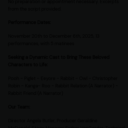
No preparation or appointment necessary. Excerpts
from the script provided.
Performance Dates:
November 20th to December 6th, 2025, 13
performances, with 5 matinees
Seeking a Dynamic Cast to Bring These Beloved
Characters to Life:
Pooh ~ Piglet ~ Eeyore ~ Rabbit ~ Owl ~ Christopher
Robin ~ Kanga~ Roo ~ Rabbit Relation (A Narrator) ~
Rabbit Friend (A Narrator)
Our Team:
Director Angela Butler, Producer Geraldine