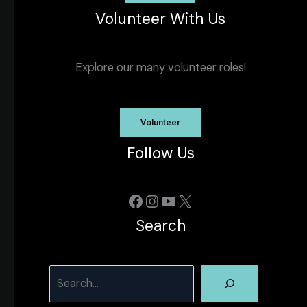
Volunteer With Us
Explore our many volunteer roles!
Volunteer
Follow Us
Facebook
Instagram
YouTube
X
Search
Search