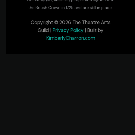
the British Crown in 1725 and are still in place.
Copyright © 2026 The Theatre Arts
Guild |
Privacy Policy
| Built by
KimberlyCharron.com