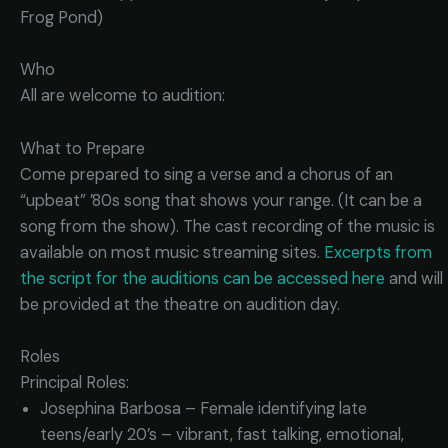
Frog Pond)
Who
All are welcome to audition:
What to Prepare
Come prepared to sing a verse and a chorus of an
“upbeat” ’80s song that shows your range. (It can be a
song from the show). The cast recording of the music is
available on most music streaming sites.
Excerpts from
the script for the auditions can be accessed here
and will
be provided at the theatre on audition day.
Roles
Principal Roles:
Josephina Barbosa – Female identifying late
teens/early 20’s – vibrant, fast talking, emotional,