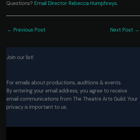
Questions?
Email Director Rebecca Humphreys
.
←
Previous Post
Next Post
→
Join our list!
For emails about productions, auditions & events.
By entering your email address, you agree to receive
email communications from The Theatre Arts Guild. Your
privacy is important to us.