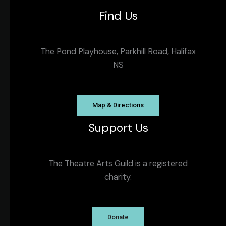
Find Us
The Pond Playhouse, Parkhill Road, Halifax
NS
Map & Directions
Support Us
The Theatre Arts Guild is a registered
charity.
Donate