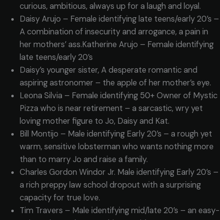
curious, ambitious, always up for a laugh and loyal.
Daisy Arujo – Female identifying late teens/early 20’s –
A combination of insecurity and arrogance, a pain in
her mothers’ ass.Katherine Arujo – Female identifying
late teens/early 20’s
Daisy’s younger sister, A desperate romantic and
aspiring astronomer – the apple of her mother’s eye.
Leona Silvia – Female identifying 50+ Owner of Mystic
Pizza who is near retirement – a sarcastic, wry yet
loving mother figure to Jo, Daisy and Kat.
Bill Montijo – Male identifying Early 20’s – a rough yet
warm, sensitive lobsterman who wants nothing more
than to marry Jo and raise a family.
Charles Gordon Windor Jr. Male identifying Early 20’s –
a rich preppy law school dropout with a surprising
capacity for true love.
Tim Travers – Male identifying mid/late 20’s – an easy-