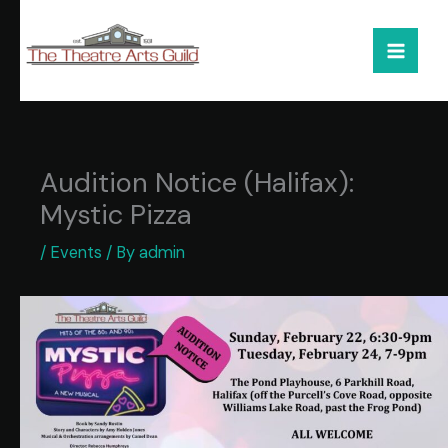
Skip
to
content
Audition Notice (Halifax):
Mystic Pizza
/
Events
/ By
admin