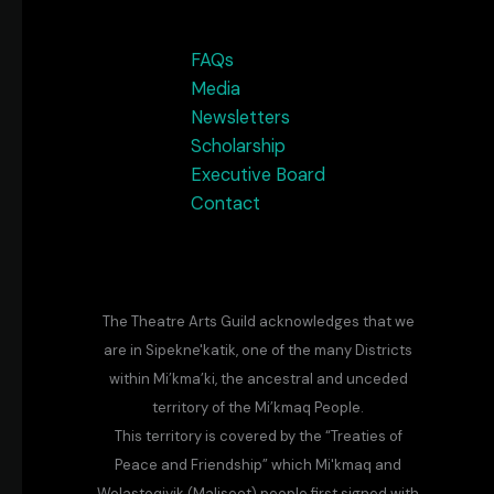
FAQs
Media
Newsletters
Scholarship
Executive Board
Contact
The Theatre Arts Guild acknowledges that we
are in Sipekne'katik, one of the many Districts
within Mi’kma’ki, the ancestral and unceded
territory of the Mi’kmaq People.
This territory is covered by the “Treaties of
Peace and Friendship” which Mi'kmaq and
Wolastoqiyik (Maliseet) people first signed with