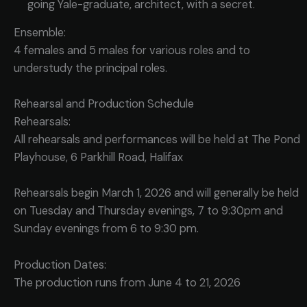
going Yale-graduate, architect, with a secret.
Ensemble:
4 females and 5 males for various roles and to
understudy the principal roles.
Rehearsal and Production Schedule
Rehearsals:
All rehearsals and performances will be held at The Pond
Playhouse, 6 Parkhill Road, Halifax
Rehearsals begin March 1, 2026 and will generally be held
on Tuesday and Thursday evenings, 7 to 9:30pm and
Sunday evenings from 6 to 9:30 pm.
Production Dates:
The production runs from June 4 to 21, 2026