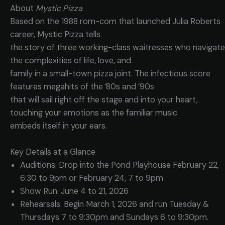
About
Mystic Pizza
Based on the 1988 rom-com that launched Julia Roberts
career, Mystic Pizza tells
the story of three working-class waitresses who navigate
the complexities of life, love, and
family in a small-town pizza joint. The infectious score
features megahits of the ’80s and ’90s
that will sail right off the stage and into your heart,
touching your emotions as the familiar music
embeds itself in your ears.
Key Details at a Glance
Auditions: Drop into the Pond Playhouse February 22,
6:30 to 9pm or February 24, 7 to 9pm
Show Run: June 4 to 21, 2026
Rehearsals: Begin March 1, 2026 and run Tuesday &
Thursdays 7 to 9:30pm and Sundays 6 to 9:30pm.