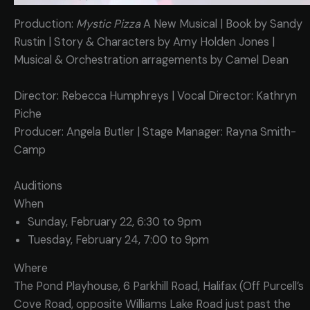
Production:
Mystic Pizza
A New Musical | Book by Sandy
Rustin | Story & Characters by Amy Holden Jones |
Musical & Orchestration arragements by Camel Dean
Director: Rebecca Humphreys | Vocal Director: Kathryn
Piche
Producer: Angela Butler | Stage Manager: Rayna Smith-
Camp
Auditions
When
Sunday, February 22, 6:30 to 9pm
Tuesday, February 24, 7:00 to 9pm
Where
The Pond Playhouse, 6 Parkhill Road, Halifax (Off Purcell’s
Cove Road, opposite Williams Lake Road just past the