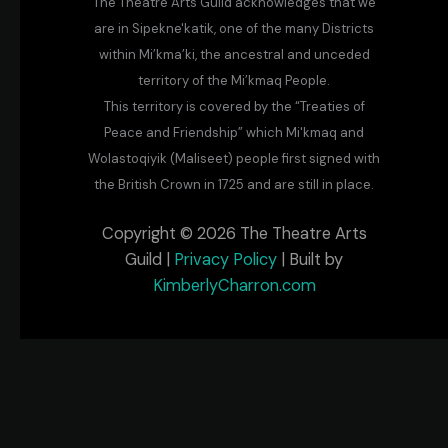
The Theatre Arts Guild acknowledges that we
are in Sipekne'katik, one of the many Districts
within Mi’kma’ki, the ancestral and unceded
territory of the Mi’kmaq People.
This territory is covered by the “Treaties of
Peace and Friendship” which Mi'kmaq and
Wolastoqiyik (Maliseet) people first signed with
the British Crown in 1725 and are still in place.
Copyright © 2026 The Theatre Arts
Guild |
Privacy Policy
| Built by
KimberlyCharron.com